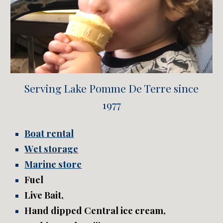
Serving Lake Pomme De Terre since
1977
Boat rental
W
et storage
M
arine store
F
uel
L
ive
B
ait,
H
and dipped Central ice cream,