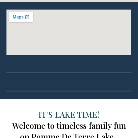
IT'S LAKE TIME!
Welcome to timeless family fun
on Pomme De Terre Lake.