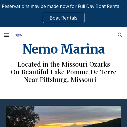
Reservations may be made now for Full Day Boat Rentals on Saturday and Sunday - Call now to reserve 417-993-5160
Skip to main content
Skip to navigation
Boat Rentals
Nemo Marina
Located in the Missouri Ozarks
On Beautiful Lake Pomme De Terre
Near Pittsburg, Missouri