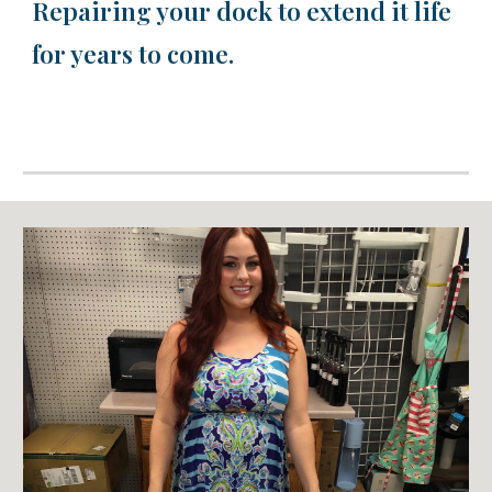
Repairing your dock to extend it life
for years to come.