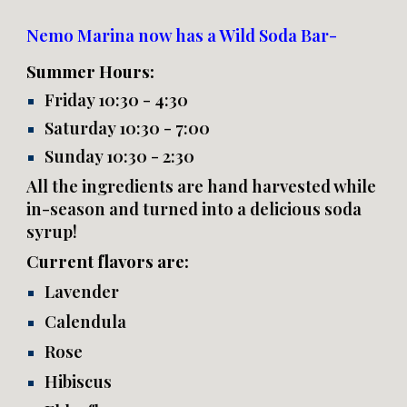
Nemo Marina now has a Wild Soda Bar-
Summer Hours:
Friday 10:30 - 4:30
Saturday 10:30 - 7:00
Sunday 10:30 - 2:30
All the ingredients are hand harvested while
in-season and turned into a delicious soda
syrup!
Current flavors are:
Lavender
Calendula
Rose
Hibiscus