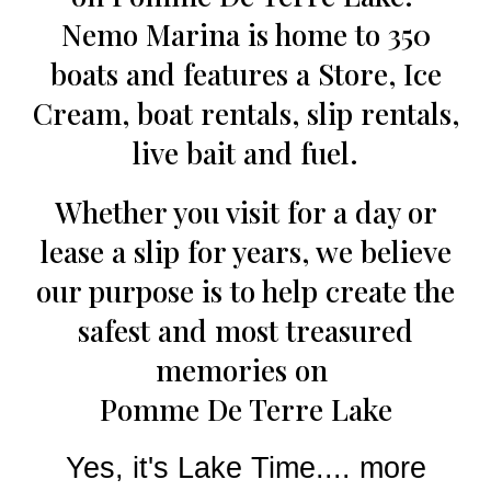
Nemo Marina is home to 350
boats and features a Store, Ice
Cream, boat rentals, slip rentals,
live bait and fuel.
Whether you visit for a day or
lease a slip for years, we believe
our purpose is to help create the
safest and most treasured
memories on
Pomme De Terre Lake
Yes, it's Lake Time.... more