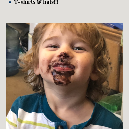
T
-shirts
&
hats!!!