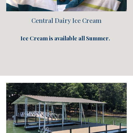
Central Dairy Ice Cream
Ice Cream is available all Summe
r
.