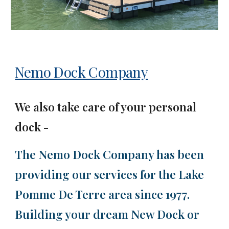
Nemo Dock Company
We also take care of your personal
dock
-
The Nemo Dock Company has been
providing our services for the Lake
Pomme De Terre area since 1977.
Building your dream New Dock or