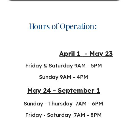
Hours of Operation:
April 1
- May 2
3
Friday & Saturday 9AM - 5PM
Sunday 9AM - 4PM
May 2
4
- September
1
Sunday - Thursday 7AM - 6PM
Friday - Saturday 7AM - 8PM