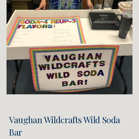
Vaughan Wildcrafts
Wild Soda
Bar