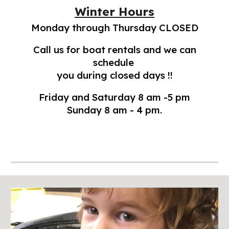
Winter Hours
Monday through Thursday CLOSED
Call us for boat rentals and we can
schedule
you during closed days !!
Friday and Saturday 8 am -5 pm
Sunday 8 am - 4 pm.