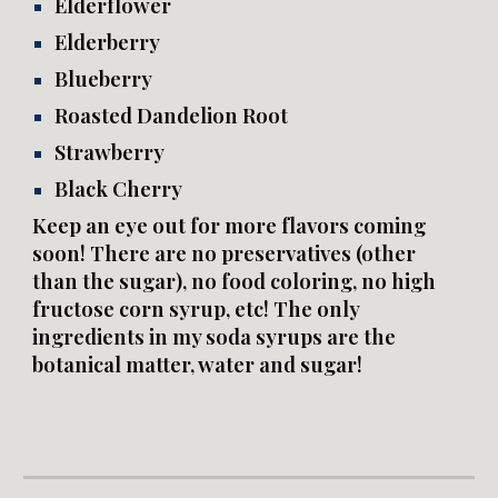
Elderflower
Elderberry
Blueberry
Roasted Dandelion Root
Strawberry
Black Cherry
Keep an eye out for more flavors coming
soon! There are no preservatives (other
than the sugar), no food coloring, no high
fructose corn syrup, etc! The only
ingredients in my soda syrups are the
botanical matter, water and sugar!